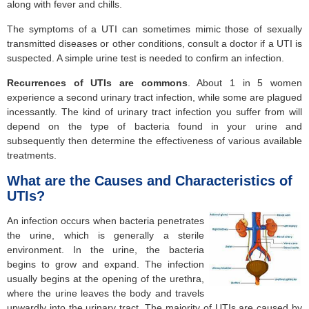
along with fever and chills.
The symptoms of a UTI can sometimes mimic those of sexually
transmitted diseases or other conditions, consult a doctor if a UTI is
suspected. A simple urine test is needed to confirm an infection.
Recurrences of UTIs are commons
. About 1 in 5 women
experience a second urinary tract infection, while some are plagued
incessantly. The kind of urinary tract infection you suffer from will
depend on the type of bacteria found in your urine and
subsequently then determine the effectiveness of various available
treatments.
What are the Causes and Characteristics of
UTIs?
An infection occurs when bacteria penetrates
the urine, which is generally a sterile
environment. In the urine, the bacteria
begins to grow and expand. The infection
usually begins at the opening of the urethra,
where the urine leaves the body and travels
upwardly into the urinary tract. The majority of UTIs are caused by