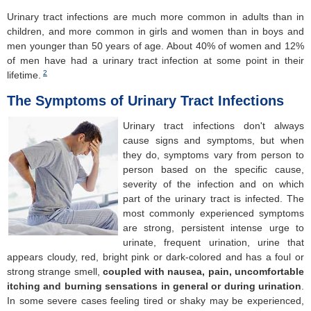
Urinary tract infections are much more common in adults than in
children, and more common in girls and women than in boys and
men younger than 50 years of age. About 40% of women and 12%
of men have had a urinary tract infection at some point in their
2
lifetime.
The Symptoms of Urinary Tract Infections
Urinary tract infections don't always
cause signs and symptoms, but when
they do, symptoms vary from person to
person based on the specific cause,
severity of the infection and on which
part of the urinary tract is infected. The
most commonly experienced symptoms
are strong, persistent intense urge to
urinate, frequent urination, urine that
appears cloudy, red, bright pink or dark-colored and has a foul or
strong strange smell,
coupled with nausea, pain, uncomfortable
itching and burning sensations in general or during urination
.
In some severe cases feeling tired or shaky may be experienced,