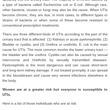
a type of bacteria called Escherichia coli or E.coli. Although rare,
other bacteria, viruses or fungi may also be the cause. When UTIs
become chronic, they are due, in most cases, to different types or
strains of bacteria or when some of these become resistant to
conventional prescription treatments.
There are three different kinds of UTIs according to the part of the
urinary tract that is affected: (1) Kidneys or acute pyelonephritis; (2)
Bladder or cystitis; and (3) Urethra or urethritis. E. coli is the main
cause for UTIs. The most common involve the lower urinary tract —
the bladder and the urethra. Cystitis can also be caused by sexual
intercourse and Urethritis by sexually transmitted diseases.
Pyelonephritis is the most dangerous and can cause short-term
and long-term kidney damage. If not treated promptly, it can spread
to the bloodstream and cause very severe infections elsewhere in
the body.
Women are at a greater risk but everyone is susceptible to
UTIs.
Here is a list of those individuals who are at risk: