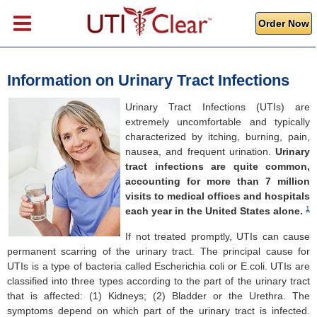
Order Now
Information on Urinary Tract Infections
Urinary Tract Infections (UTIs) are
extremely uncomfortable and typically
characterized by itching, burning, pain,
nausea, and frequent urination.
Urinary
tract infections are quite common,
accounting for more than 7 million
visits to medical offices and hospitals
1
each year in the United States alone.
If not treated promptly, UTIs can cause
permanent scarring of the urinary tract. The principal cause for
UTIs is a type of bacteria called Escherichia coli or E.coli. UTIs are
classified into three types according to the part of the urinary tract
that is affected: (1) Kidneys; (2) Bladder or the Urethra. The
symptoms depend on which part of the urinary tract is infected.