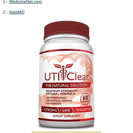
1 -
MedicineNet.com
2 -
WebMD