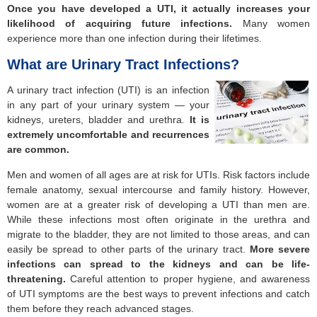
Once you have developed a
UTI, it actually increases your
likelihood of acquiring future infections.
Many women
experience more than one infection during their lifetimes.
What are Urinary Tract Infections?
A urinary tract infection (UTI) is an infection
in any part of your urinary system — your
kidneys, ureters, bladder and urethra
.
It is
extremely uncomfortable and
recurrences
are common.
Men and women of all ages are at risk for UTIs. Risk factors include
female anatomy, sexual intercourse and family history. However,
women are at a greater risk of developing a UTI than men are.
While these infections most often originate in the urethra and
migrate to the bladder, they are not limited to those areas, and can
easily be spread to other parts of the urinary tract.
More severe
infections can spread to the kidneys and can be life-
threatening.
Careful attention to proper hygiene, and awareness
of UTI symptoms are the best ways to prevent infections and catch
them before they reach advanced stages.