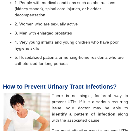
1. People with medical conditions such as obstructions
(kidney stones), spinal cord injuries, or bladder
decompensation
2. Women who are sexually active
3. Men with enlarged prostates
4. Very young infants and young children who have poor
hygiene skills
5. Hospitalized patients or nursing-home residents who are
catheterized for long periods
How to Prevent Urinary Tract Infections?
There is no single, foolproof way to
prevent UTIs. If it is a serious recurring
issue, your doctor may be able to
identify
a pattern of infection
along
with the associated cause.
The most effective way to prevent UTIs