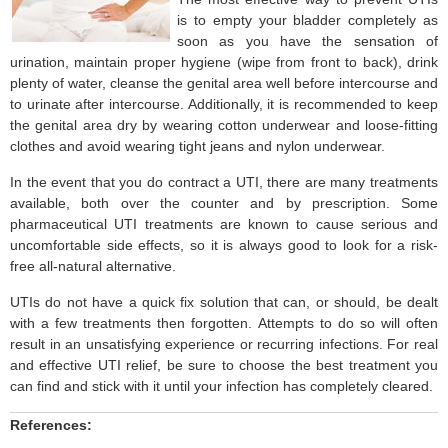
is to empty your bladder completely as
soon as you have the sensation of
urination, maintain proper hygiene (wipe from front to back), drink
plenty of water, cleanse the genital area well before intercourse and
to urinate after intercourse. Additionally, it is recommended to keep
the genital area dry by wearing cotton underwear and loose-fitting
clothes and avoid wearing tight jeans and nylon underwear.
In the event that you do contract a UTI, there are many treatments
available, both over the counter and by prescription. Some
pharmaceutical UTI treatments are known to cause serious and
uncomfortable side effects, so it is always good to look for a risk-
free all-natural alternative.
UTIs do not have a quick fix solution that can, or should, be dealt
with a few treatments then forgotten. Attempts to do so will often
result in an unsatisfying experience or recurring infections. For real
and effective UTI relief, be sure to choose the best treatment you
can find and stick with it until your infection has completely cleared.
References: